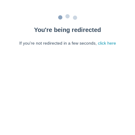
You're being redirected
If you're not redirected in a few seconds,
click here