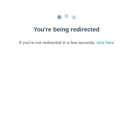
You're being redirected
If you're not redirected in a few seconds,
click here