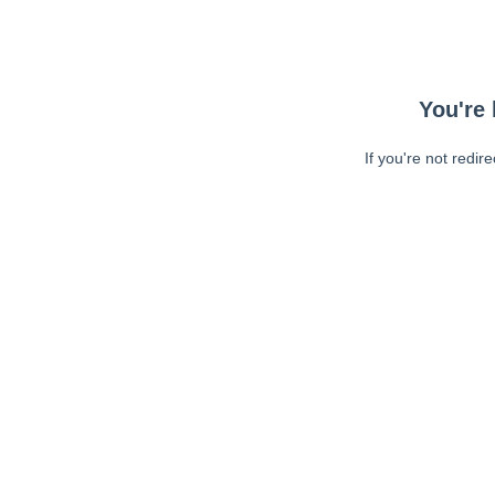
You're 
If you're not redir